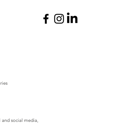
ries
l and social media,