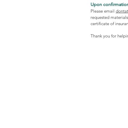
Upon confirmation
Please email
dontat
requested materials
certificate of insur
Thank you for helpi
Community Bridg