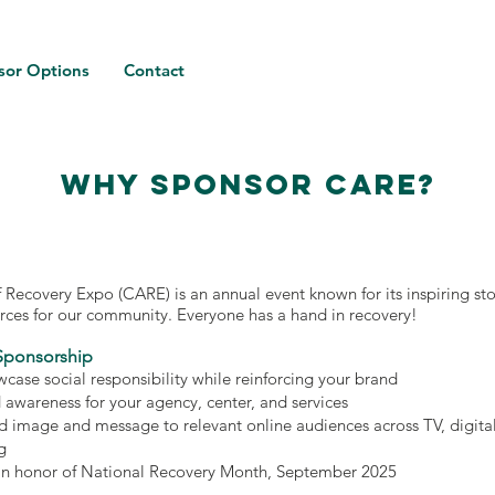
sor Options
Contact
WHY SPONSOR CARE?
f Recovery Expo (CARE) is an annual event known for its inspiring sto
urces for our community. Everyone has a hand in recovery!
Sponsorship
case social responsibility while reinforcing your brand
d awareness for your agency, center, and services
d image and message to relevant online audiences across TV, digita
g
in honor of National Recovery Month, September 2025