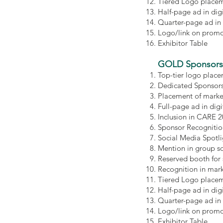
Tiered Logo placem
Half-page ad in di
Quarter-page ad in
Logo/link on promot
Exhibitor Table
GOLD
Sponsors
Top-tier logo place
Dedicated Sponsors
Placement of marke
Full-page ad in di
Inclusion in CARE 
Sponsor Recognitio
Social Media Spotl
Mention in group s
Reserved booth for
Recognition in mar
Tiered Logo placem
Half-page ad in di
Quarter-page ad in
Logo/link on promot
Exhibitor Table