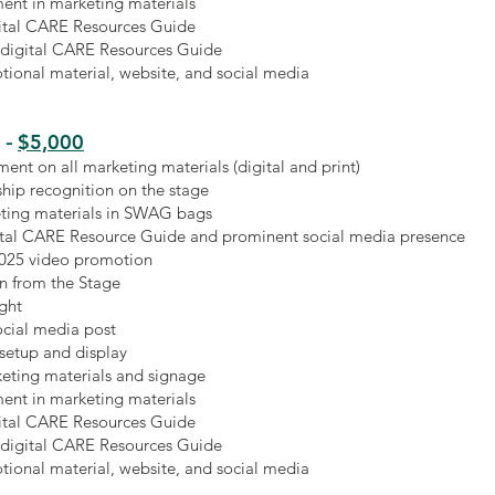
ent in marketing materials
gital CARE Resources Guide
 digital CARE Resources Guide
ional material, website, and social media
$5,000
-
ment on all marketing materials (digital and print)
hip recognition on the stage
ting materials in SWAG bags
gital CARE Resource Guide and prominent social media presence
2025 video promotion
n from the Stage
ight
ocial media post
 setup and display
keting materials and signage
ent in marketing materials
gital CARE Resources Guide
 digital CARE Resources Guide
ional material, website, and social media