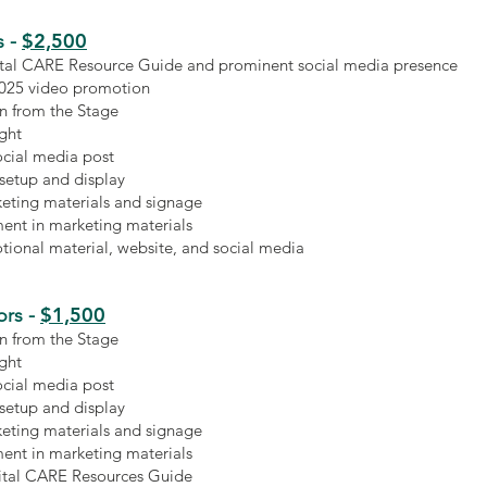
$2,500
s
-
gital CARE Resource Guide and prominent social media presence
2025 video promotion
n from the Stage
ight
ocial media post
 setup and display
keting materials and signage
ent in marketing materials
ional material, website, and social media
$1,500
rs -
n from the Stage
ight
ocial media post
 setup and display
keting materials and signage
ent in marketing materials
gital CARE Resources Guide