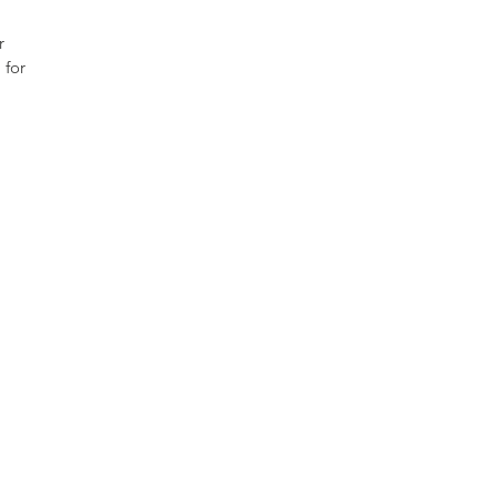
r
 for
itybridgesinc.org