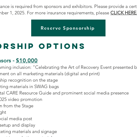
urance is required from sponsors and exhibitors. Please provide a cert
mber 1, 2025. For more insurance requirements, please
CLICK HERE
Reserve Sponsorship
rship Options
$10,000
sors -
ming inclusion: “Celebrating the Art of Recovery Event presented
ment on all marketing materials (digital and print)
hip recognition on the stage
ting materials in SWAG bags
gital CARE Resource Guide and prominent social media presence
2025 video promotion
n from the Stage
ight
ocial media post
 setup and display
keting materials and signage