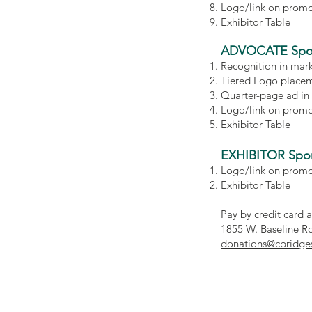
Logo/link on promot
Exhibitor Table
ADVOCATE Spo
Recognition in mar
Tiered Logo placem
Quarter-page ad in
Logo/link on promot
Exhibitor Table
EXHIBITOR Spo
Logo/link on promot
Exhibitor Table
Pay by credit card 
1855 W. Baseline Ro
donations@cbridge