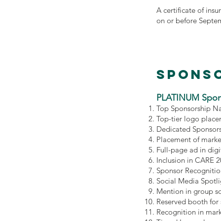
A certificate of ins
on or before Septe
Sponso
PLATINUM Spon
Top Sponsorship Na
Top-tier logo place
Dedicated Sponsors
Placement of marke
Full-page ad in di
Inclusion in CARE 
Sponsor Recognitio
Social Media Spotl
Mention in group s
Reserved booth for
Recognition in mar