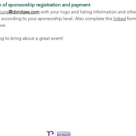
 of sponsorship registration and payment
ions
@cbridges.com
with your logo and listing information and othe
 according to your sponsorship level. Also complete this
linked
form
ance.
ng to bring about a great event!
CARE is brought to you by Community Bridges, Inc.
es, Inc. |
1855 W. Baseline Rd. Suite 101,
Mesa, AZ 85202 |
commun