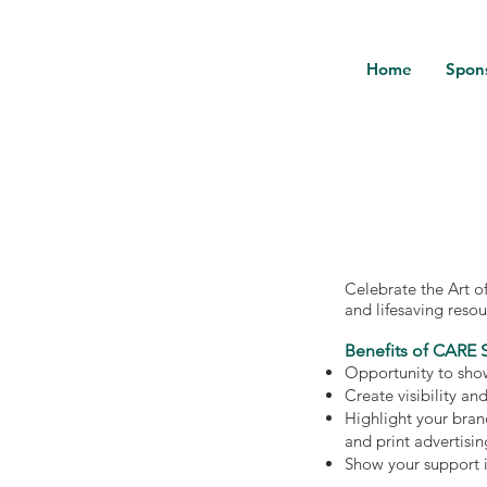
Home
Spon
Celebrate the Art o
and lifesaving reso
Benefits of CARE 
Opportunity to show
Create visibility an
Highlight your bran
and print advertisin
Show your support 