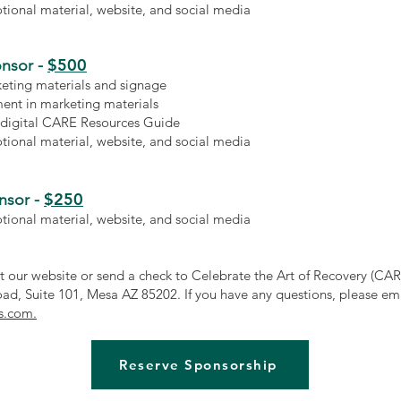
ional material, website, and social media
$500
nsor -
keting materials and signage
ent in marketing materials
 digital CARE Resources Guide
ional material, website, and social media
$250
nsor -
ional material, website, and social media
at our website or send a check to Celebrate the Art of Recovery (CAR
ad, Suite 101, Mesa AZ 85202. If you have any questions, please em
s.com.
Reserve Sponsorship