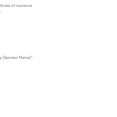
ificate of insurance
.
 by [Sponsor Name]”