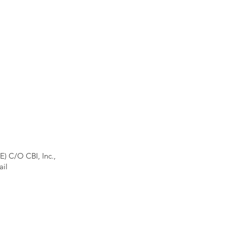
E) C/O CBI, Inc.,
ail