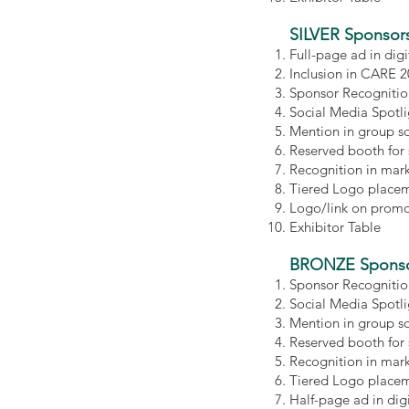
SILVER Sponsor
Full-page ad in di
Inclusion in CARE 
Sponsor Recognitio
Social Media Spotl
Mention in group s
Reserved booth for
Recognition in mar
Tiered Logo placem
Logo/link on promot
Exhibitor Table
BRONZE Sponso
Sponsor Recognitio
Social Media Spotl
Mention in group s
Reserved booth for
Recognition in mar
Tiered Logo placem
Half-page ad in di