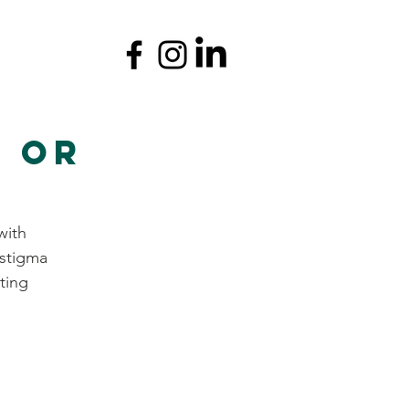
r or
with
 stigma
ting