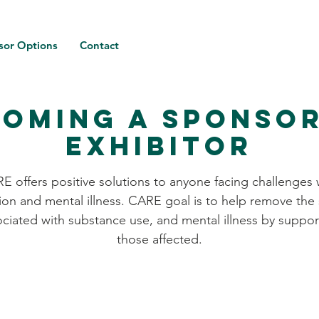
sor Options
Contact
oming a Sponso
Exhibitor
E offers positive solutions to anyone facing challenges 
ion and mental illness. CARE goal is to help remove the
ociated with substance use, and mental illness by suppor
those affected.