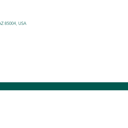
 AZ 85004, USA
itybridgesinc.org