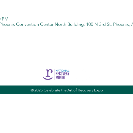
00 PM
Phoenix Convention Center North Building, 100 N 3rd St, Phoenix,
CARE is brought to you by Community Bridges, Inc.
es, Inc. |
1855 W. Baseline Rd. Suite 101,
Mesa, AZ 85202 |
commun
© 2025 Celebrate the Art of Recovery Expo