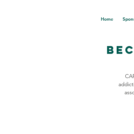
Home
Spon
Bec
CAR
addict
ass