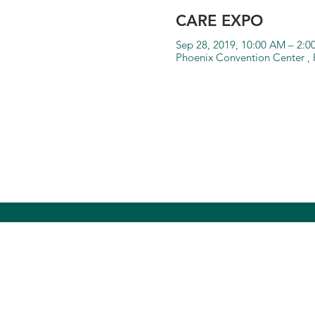
CARE EXPO
Sep 28, 2019, 10:00 AM – 2:
Phoenix Convention Center , 
Community Bridg