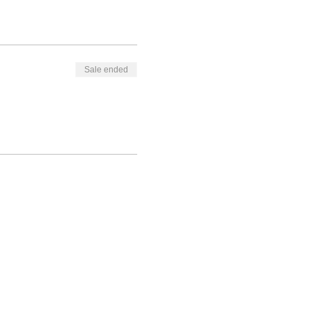
Sale ended
itybridgesinc.org