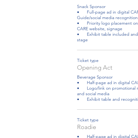
Snack Sponsor 

•	Full-page ad in digital CARE Resource 
Guide/social media recognition

•	Priority logo placement on promotional material, 
CARE website, signage

•	Exhibit table included and recognition from the 
stage
Ticket type
Opening Act
Beverage Sponsor 

•	Half-page ad in digital CARE Resources Guide

•	Logo/link on promotional material, CARE website 
and social media

•	Exhibit table and recogni
Ticket type
Roadie
•	Half-page ad in digital CARE Resources Guide
