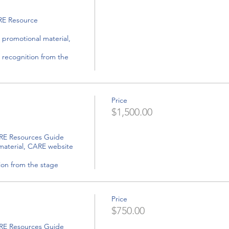
Price
$1,500.00
tion from the stage
Price
$750.00