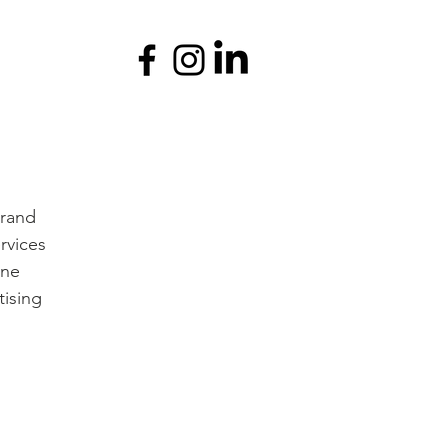
brand
rvices
ine
tising