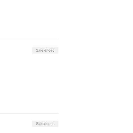
Sale ended
Sale ended