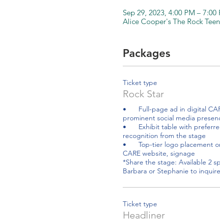
Sep 29, 2023, 4:00 PM – 7:0
Alice Cooper's The Rock Teen
Packages
Ticket type
Rock Star
•	Full-page ad in digital CARE Resource Guide and 
prominent social media presenc
•	Exhibit table with preferred placement and 
recognition from the stage 

•	Top-tier logo placement on promotional material, 
CARE website, signage 

*Share the stage: Available 2 sp
Ticket type
Headliner