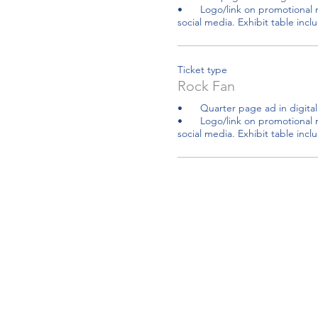
•	Logo/link on promotional material, website and 
social media. Exhibit table inc
Ticket type
Rock Fan
•	Quarter page ad in digital CARE Resources Guide

•	Logo/link on promotional material, website and 
social media. Exhibit table incl
Community Bridg