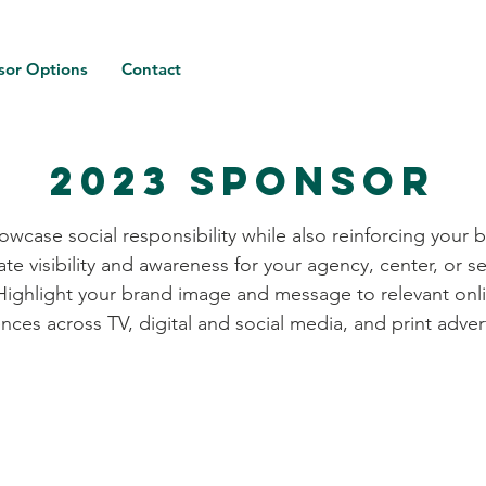
sor Options
Contact
2023 Sponsor
owcase social responsibility while also reinforcing your 
ate visibility and awareness for your agency, center, or se
Highlight your brand image and message to relevant onl
nces across TV, digital and social media, and print adver