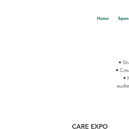
Home
Spon
• Sh
• Cre
• 
audie
CARE EXPO