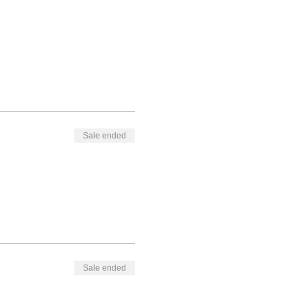
Sale ended
Sale ended