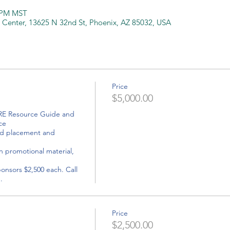
0 PM MST
 Center, 13625 N 32nd St, Phoenix, AZ 85032, USA
Price
$5,000.00
e 

onsors $2,500 each. Call 
Price
$2,500.00