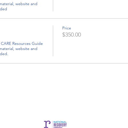
luded
Price
$350.00
uded.
CARE is brought to you by Community Bridges, Inc.
es, Inc. |
1855 W. Baseline Rd. Suite 101,
Mesa, AZ 85202 |
commun