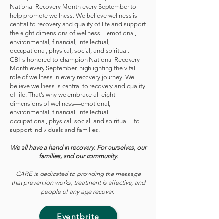
National Recovery Month every September to
help promote wellness. We believe wellness is
central to recovery and quality of life and support
the eight dimensions of wellness—emotional,
environmental, financial, intellectual,
occupational, physical, social, and spiritual.
CBI is honored to champion National Recovery
Month every September, highlighting the vital
role of wellness in every recovery journey. We
believe wellness is central to recovery and quality
of life. That’s why we embrace all eight
dimensions of wellness—emotional,
environmental, financial, intellectual,
occupational, physical, social, and spiritual—to
support individuals and families.
We all have a hand in recovery. For ourselves, our
families, and our community.
CARE is dedicated to providing the message
that prevention works, treatment is effective, and
people of any age recover.
Eventbrite