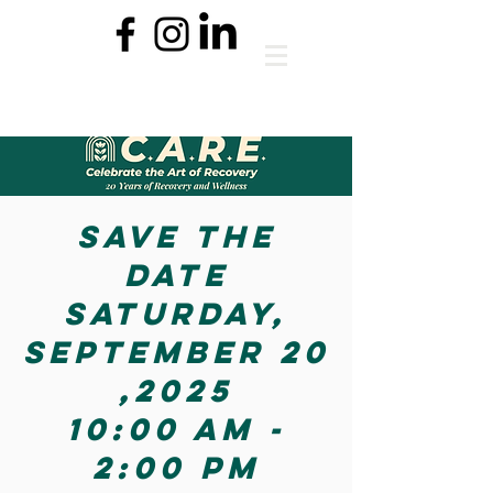
Save the
date
Saturday,
September 20
,2025
10:00 aM -
2:00 PM