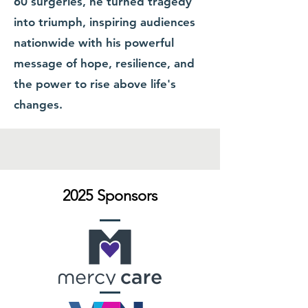
60 surgeries, he turned tragedy
into triumph, inspiring audiences
nationwide with his powerful
message of hope, resilience, and
the power to rise above life's
changes.
2025 Sponsors