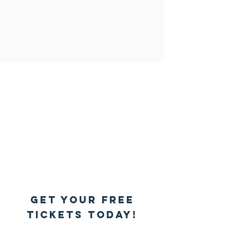
Get your Free
tickets today!