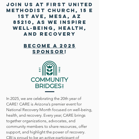
Join us at First united
methodist church, 15 E
1st Ave, Mesa, AZ
85210, as we inspire
well-being, health,
and recovery
Become a 2025
Sponsor
!
In 2025, we are celebrating the 20th year of
CARE! CARE is Arizona’s premier event for
National Recovery Month focused on well-being,
health, and recovery. Every year, CARE brings
together organizations, advocates, and
community members to share resources, offer
support, and highlight the power of recovery.
CBI is proud to be an active participant of