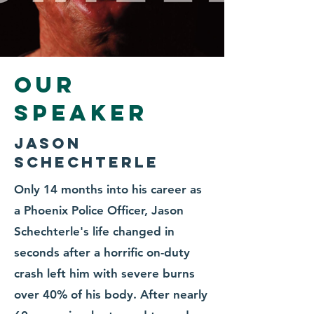
Our
Speaker
Jason
Schechterle
Only 14 months into his career as
a Phoenix Police Officer, Jason
Schechterle's life changed in
seconds after a horrific on-duty
crash left him with severe burns
over 40% of his body. After nearly