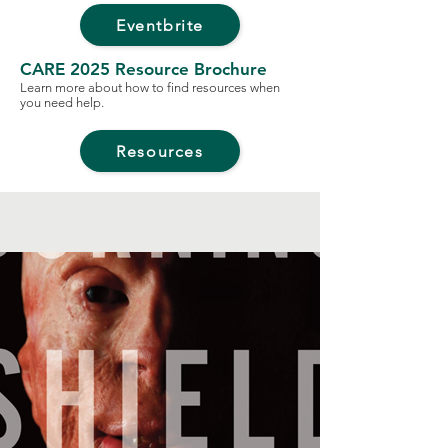
Eventbrite
CARE 2025 Resource Brochure
Learn more about how to find resources when
you need help.
Resources